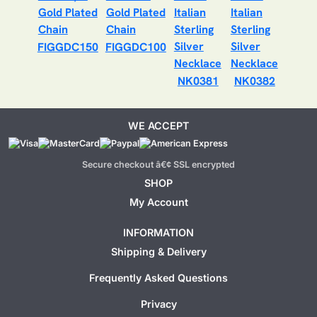
FIGGDC150
FIGGDC100
NK0381
NK0382
WE ACCEPT
Secure checkout â€¢ SSL encrypted
SHOP
My Account
INFORMATION
Shipping & Delivery
Frequently Asked Questions
Privacy