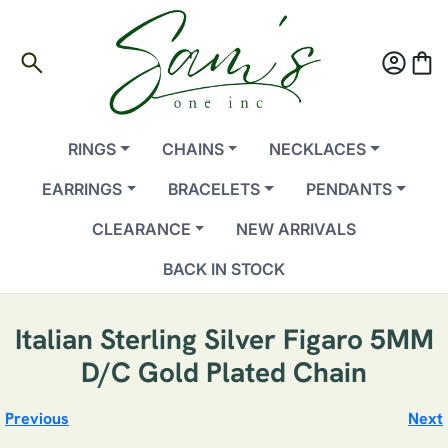
search
account_circle
shopping_bag
RINGS
CHAINS
NECKLACES
EARRINGS
BRACELETS
PENDANTS
CLEARANCE
NEW ARRIVALS
BACK IN STOCK
Italian Sterling Silver Figaro 5MM
D/C Gold Plated Chain
Previous
Next