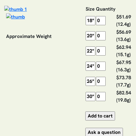
Size
Quantity
$51.69
(12.4g)
$56.69
Approximate Weight
(13.6g)
$62.94
(15.1g)
$67.95
(16.3g)
$73.78
(17.7g)
$82.54
(19.8g)