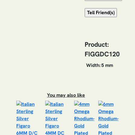
Product:
FIGGDC120
Width:
5 mm
You may also like