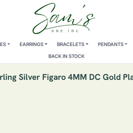
ES
EARRINGS
BRACELETS
PENDANTS
BACK IN STOCK
terling Silver Figaro 4MM DC Gold Pl