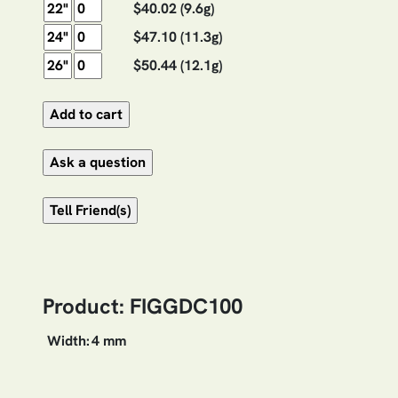
$40.02
(9.6g)
$47.10
(11.3g)
$50.44
(12.1g)
Product: FIGGDC100
Width:
4 mm