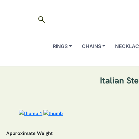
search
RINGS
CHAINS
NECKLAC
Italian S
Approximate Weight