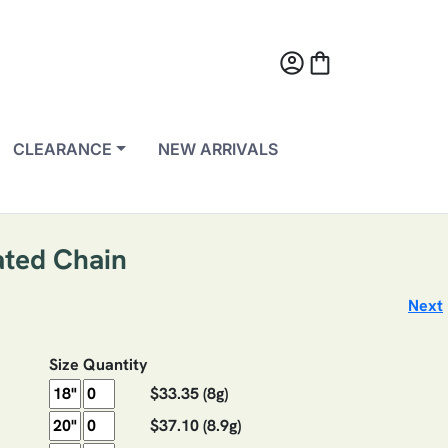
account_circle
shopping_bag
CLEARANCE
NEW ARRIVALS
ated Chain
Next
Size
Quantity
$33.35
(8g)
$37.10
(8.9g)