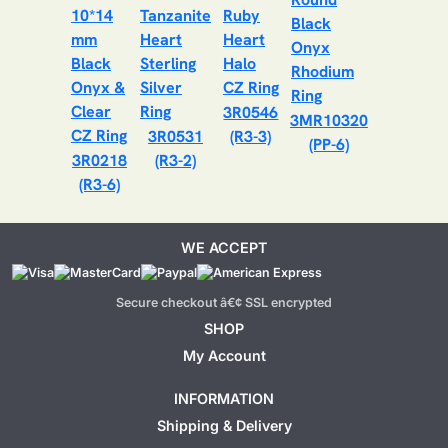
3R0546
3MR10320
3R0531
(R3-3)
(PP-6)
3R0218
(R3-2)
(R3-6)
WE ACCEPT
Secure checkout â€¢ SSL encrypted
SHOP
My Account
INFORMATION
Shipping & Delivery