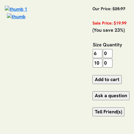
Our Price:
$25.97
Sale Price: $19.99
(You save 23%)
Size
Quantity