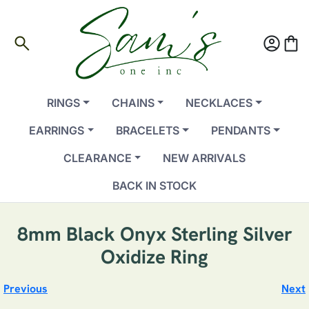
search
account_circle
shopping_bag
RINGS
CHAINS
NECKLACES
EARRINGS
BRACELETS
PENDANTS
CLEARANCE
NEW ARRIVALS
BACK IN STOCK
8mm Black Onyx Sterling Silver
Oxidize Ring
Previous
Next