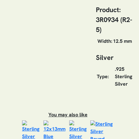
Product:
3R0934 (R2-
5)
Width:
12.5 mm
Silver
.925
Type:
Sterling
Silver
You may also like