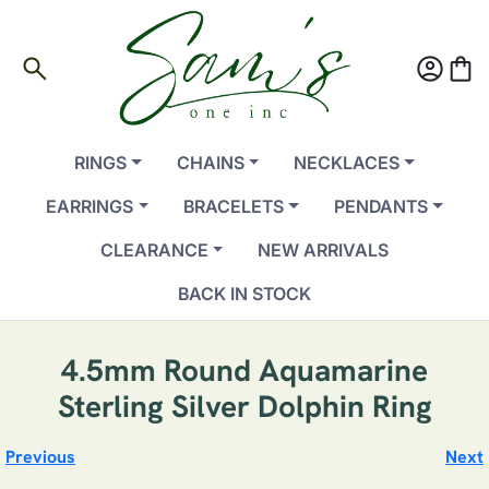
search
account_circle
shopping_bag
RINGS
CHAINS
NECKLACES
EARRINGS
BRACELETS
PENDANTS
CLEARANCE
NEW ARRIVALS
BACK IN STOCK
4.5mm Round Aquamarine
Sterling Silver Dolphin Ring
Previous
Next