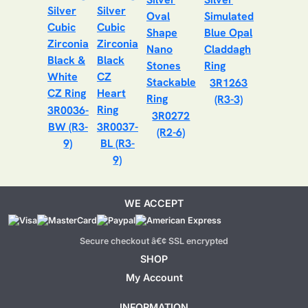
3R1263
(R3-3)
3R0036-
3R0272
BW (R3-
3R0037-
(R2-6)
9)
BL (R3-
9)
WE ACCEPT
Secure checkout â€¢ SSL encrypted
SHOP
My Account
INFORMATION