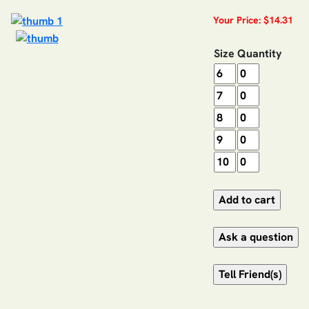
Your Price: $14.31
Size
Quantity