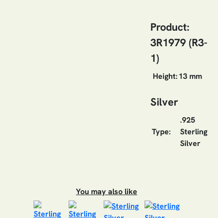
Product:
3R1979 (R3-
1)
Height:
13 mm
Silver
.925
Type:
Sterling
Silver
You may also like