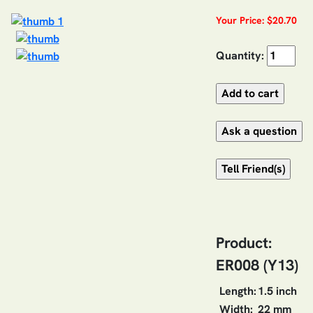
Your Price: $20.70
Quantity:
Product:
ER008 (Y13)
Length:
1.5 inch
Width:
22 mm