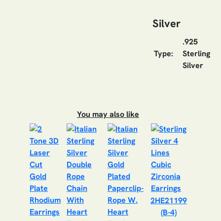
Silver
.925
Type:
Sterling
Silver
You may also like
2HE21199
(B-4)