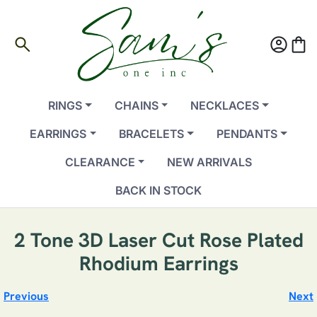
search
account_circle
shopping_bag
RINGS
CHAINS
NECKLACES
EARRINGS
BRACELETS
PENDANTS
CLEARANCE
NEW ARRIVALS
BACK IN STOCK
2 Tone 3D Laser Cut Rose Plated
Rhodium Earrings
Previous
Next