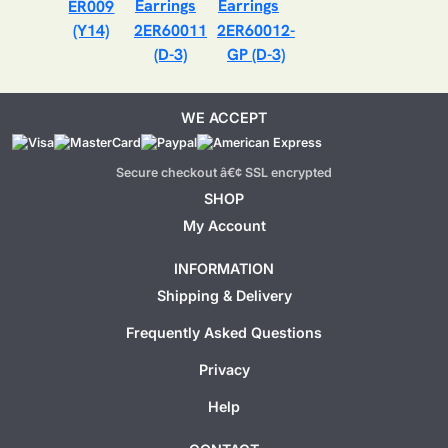
ER009
(Y14)
2ER60011
2ER60012-
(D-3)
GP (D-3)
WE ACCEPT
Secure checkout â€¢ SSL encrypted
SHOP
My Account
INFORMATION
Shipping & Delivery
Frequently Asked Questions
Privacy
Help