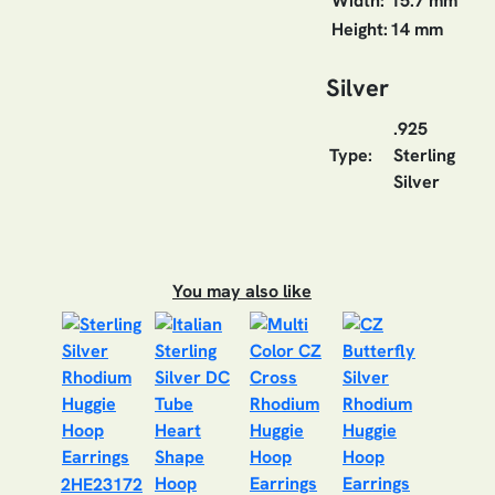
Width:
15.7 mm
Height:
14 mm
Silver
.925
Type:
Sterling
Silver
You may also like
2HE23172