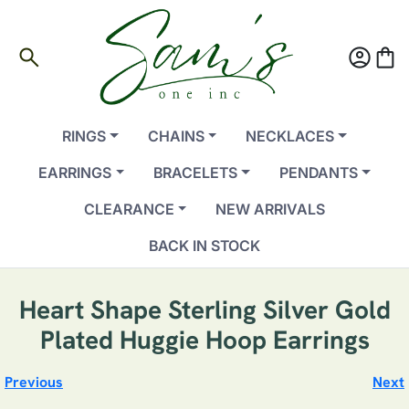
search
account_circle
shopping_bag
RINGS
CHAINS
NECKLACES
EARRINGS
BRACELETS
PENDANTS
CLEARANCE
NEW ARRIVALS
BACK IN STOCK
Heart Shape Sterling Silver Gold
Plated Huggie Hoop Earrings
Previous
Next