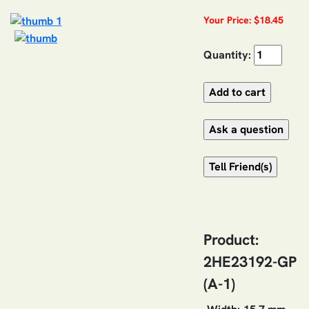
Your Price: $18.45
Quantity:
Product:
2HE23192-GP
(A-1)