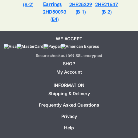
(A-2)
2HE25329
2HE21647
2HD50093
(B-1)
(B-2)
(E4)
WE ACCEPT
Secure checkout â€¢ SSL encrypted
SHOP
My Account
INFORMATION
Shipping & Delivery
Frequently Asked Questions
Privacy
Help