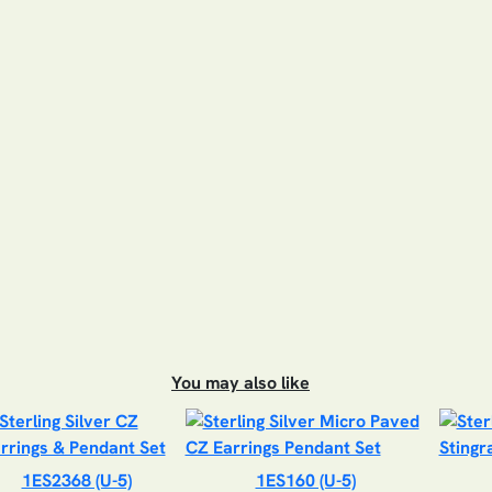
You may also like
1ES2368 (U-5)
1ES160 (U-5)