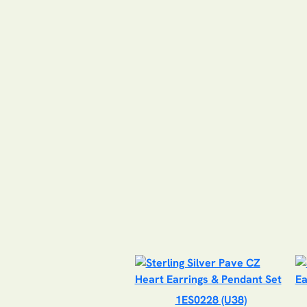
1ES0228 (U38)