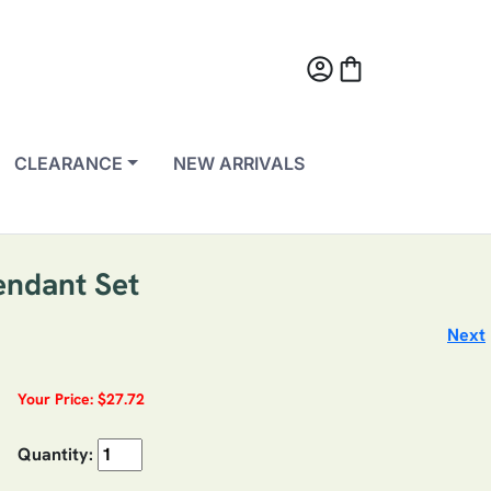
account_circle
shopping_bag
CLEARANCE
NEW ARRIVALS
endant Set
Next
Your Price: $27.72
Quantity: