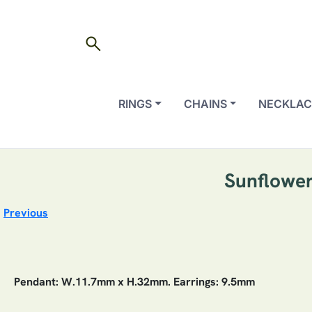
search
RINGS
CHAINS
NECKLAC
Sunflower
Previous
Pendant: W.11.7mm x H.32mm. Earrings: 9.5mm