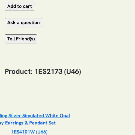
Product: 1ES2173 (U46)
1ES4101W (U66)