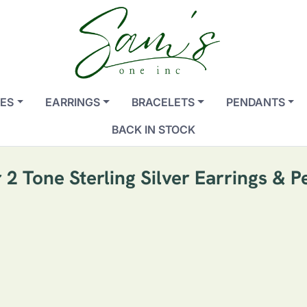
ES
EARRINGS
BRACELETS
PENDANTS
BACK IN STOCK
 2 Tone Sterling Silver Earrings & P