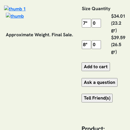
Size
Quantity
$34.01
(23.2
gr)
Approximate Weight. Final Sale.
$39.59
(26.5
gr)
Product: