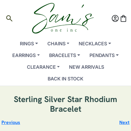
search
account_circle
shopping_bag
RINGS
CHAINS
NECKLACES
EARRINGS
BRACELETS
PENDANTS
CLEARANCE
NEW ARRIVALS
BACK IN STOCK
Sterling Silver Star Rhodium
Bracelet
Previous
Next