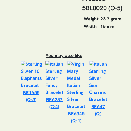
5BL0020 (O-5)
Weight:
23.2 gram
Width:
15 mm
You may also like
BR1655
(Q-3)
BR6282
(C-4)
BR647
BR6345
(Q)
(Q-1)