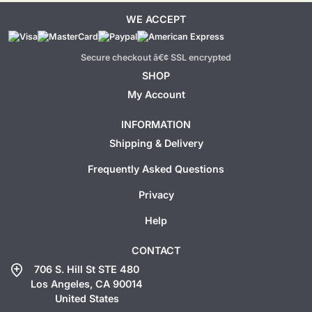
WE ACCEPT
Secure checkout â€¢ SSL encrypted
SHOP
My Account
INFORMATION
Shipping & Delivery
Frequently Asked Questions
Privacy
Help
CONTACT
add_location
706 S. Hill St STE 480
Los Angeles, CA 90014
United States