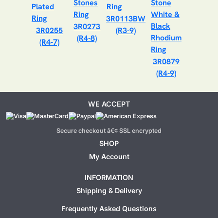
3R0113BW
3R0273
3R0255
(R3-9)
(R4-8)
(R4-7)
3R0879
(R4-9)
WE ACCEPT
Secure checkout â€¢ SSL encrypted
SHOP
My Account
INFORMATION
Shipping & Delivery
Frequently Asked Questions