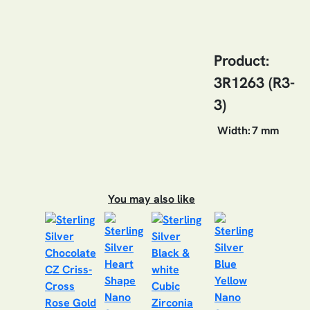
Product:
3R1263 (R3-
3)
Width:
7 mm
You may also like