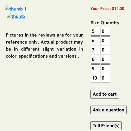
Your Price: $14.00
Size
Quantity
Pictures in the reviews are for your
reference only. Actual product may
be in different slight variation in
color, specifications and versions .