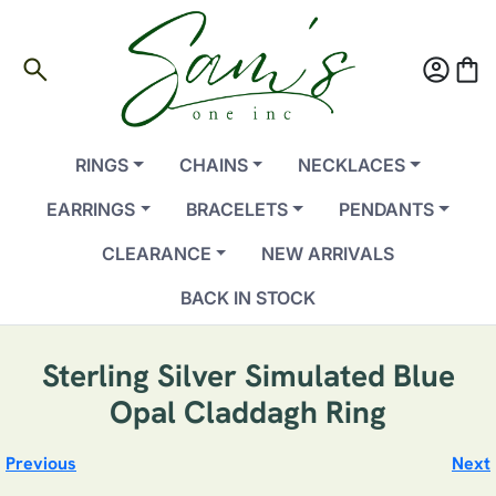
search
account_circle
shopping_bag
RINGS
CHAINS
NECKLACES
EARRINGS
BRACELETS
PENDANTS
CLEARANCE
NEW ARRIVALS
BACK IN STOCK
Sterling Silver Simulated Blue
Opal Claddagh Ring
Previous
Next