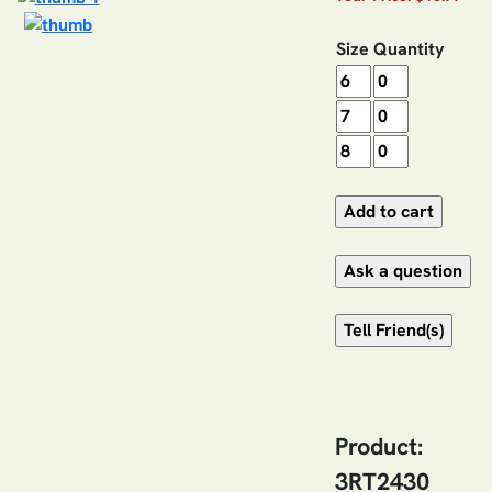
Size
Quantity
Product:
3RT2430