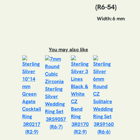
(R6-54)
Width:
6 mm
You may also like
3RS9057
3R0217
3R0170
3RS9160
(R6-7)
(R2-9)
(R2-9)
(R6-6)