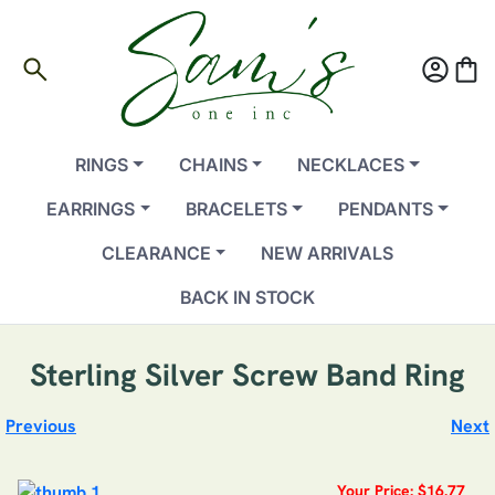
search
account_circle
shopping_bag
RINGS
CHAINS
NECKLACES
EARRINGS
BRACELETS
PENDANTS
CLEARANCE
NEW ARRIVALS
BACK IN STOCK
Sterling Silver Screw Band Ring
Previous
Next
Your Price: $16.77