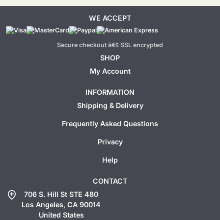
WE ACCEPT
Secure checkout â€¢ SSL encrypted
SHOP
My Account
INFORMATION
Shipping & Delivery
Frequently Asked Questions
Privacy
Help
CONTACT
add_location
706 S. Hill St STE 480
Los Angeles, CA 90014
United States