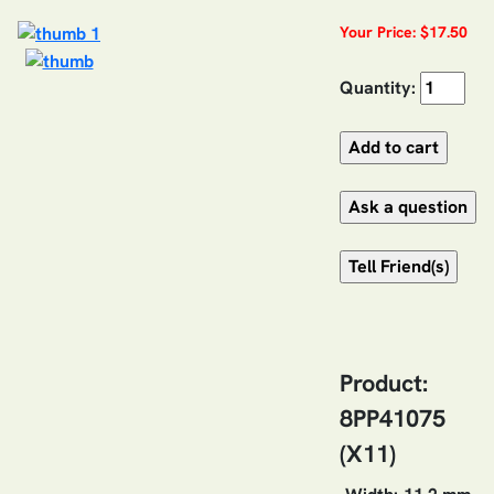
Your Price: $17.50
Quantity:
Product:
8PP41075
(X11)