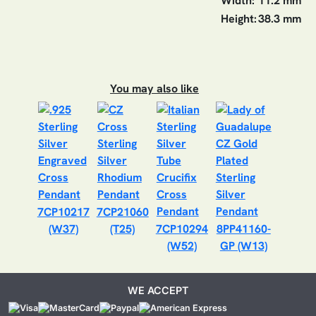
Width:
11.2 mm
Height:
38.3 mm
You may also like
7CP10217
7CP21060
(W37)
(T25)
7CP10294
8PP41160-
(W52)
GP (W13)
WE ACCEPT