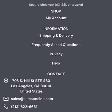
Secure checkout â€¢ SSL encrypted
SHOP
My Account
INFORMATION
Shipping & Delivery
Frequently Asked Questions
Privacy
Help
CONTACT
add_location
706 S. Hill St STE 480
Los Angeles, CA 90014
United States
mail
sales@samsoneinc.com
call
(213) 622-6661