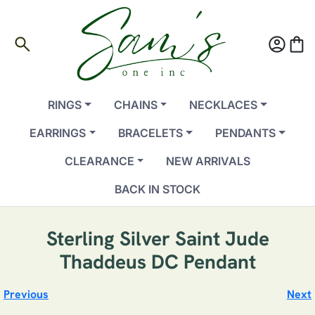
search
account_circle
shopping_bag
RINGS
CHAINS
NECKLACES
EARRINGS
BRACELETS
PENDANTS
CLEARANCE
NEW ARRIVALS
BACK IN STOCK
Sterling Silver Saint Jude
Thaddeus DC Pendant
Previous
Next