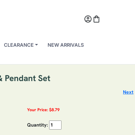
account_circle
shopping_bag
CLEARANCE
NEW ARRIVALS
 & Pendant Set
Next
Your Price: $8.79
Quantity: