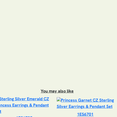
You may also like
1ES6701