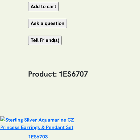
Product: 1ES6707
1ES6703