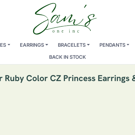
ES
EARRINGS
BRACELETS
PENDANTS
BACK IN STOCK
er Ruby Color CZ Princess Earrings