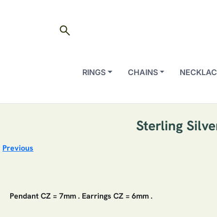
search
RINGS
CHAINS
NECKLAC
Sterling Silv
Previous
Pendant CZ = 7mm . Earrings CZ = 6mm .