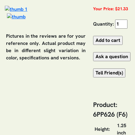
Your Price: $21.33
Quantity:
Pictures in the reviews are for your
reference only. Actual product may
be in different slight variation in
color, specifications and versions.
Product:
6PP626 (F6)
1.25
Height:
inch