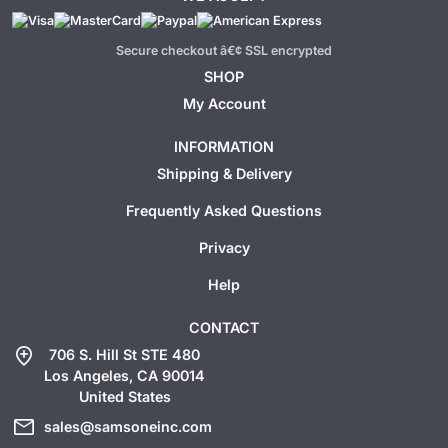
Secure checkout â€¢ SSL encrypted
SHOP
My Account
INFORMATION
Shipping & Delivery
Frequently Asked Questions
Privacy
Help
CONTACT
add_location
706 S. Hill St STE 480
Los Angeles, CA 90014
United States
mail
sales@samsoneinc.com