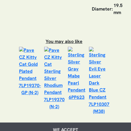
19.5
Diameter:
mm
You may also like
7LP19370-
GP (N-2)
6PP623
7LP19370
7LP10307
(N-2)
(M38)
WE ACCEPT