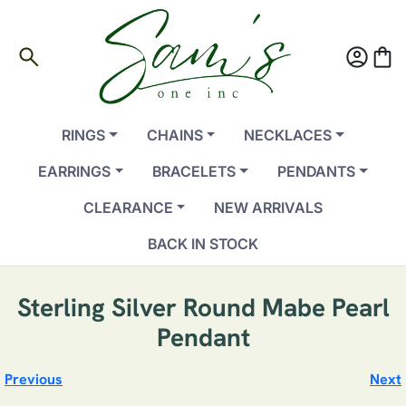
search
account_circle
shopping_bag
RINGS
CHAINS
NECKLACES
EARRINGS
BRACELETS
PENDANTS
CLEARANCE
NEW ARRIVALS
BACK IN STOCK
Sterling Silver Round Mabe Pearl
Pendant
Previous
Next