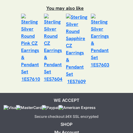
You may also like
1ES7603
1ES7610
1ES7604
1ES7609
WE ACCEPT
Secure checkout â€¢ SSL encrypted
SHOP
My Account