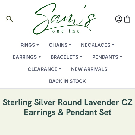
search
account_circle
shopping_bag
RINGS
CHAINS
NECKLACES
EARRINGS
BRACELETS
PENDANTS
CLEARANCE
NEW ARRIVALS
BACK IN STOCK
Sterling Silver Round Lavender CZ
Earrings & Pendant Set