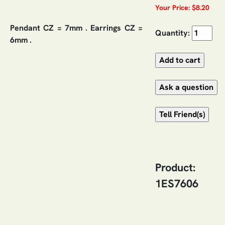
Your Price: $8.20
Pendant CZ = 7mm . Earrings CZ =
Quantity:
6mm .
Product:
1ES7606