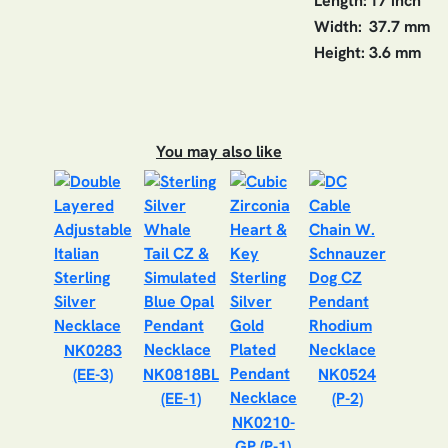
Length:
17 inch
Width:
37.7 mm
Height:
3.6 mm
You may also like
NK0283
(EE-3)
NK0818BL
NK0524
(EE-1)
(P-2)
NK0210-
GP (P-1)