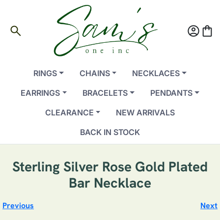
search
account_circle
shopping_bag
RINGS
CHAINS
NECKLACES
EARRINGS
BRACELETS
PENDANTS
CLEARANCE
NEW ARRIVALS
BACK IN STOCK
Sterling Silver Rose Gold Plated
Bar Necklace
Previous
Next