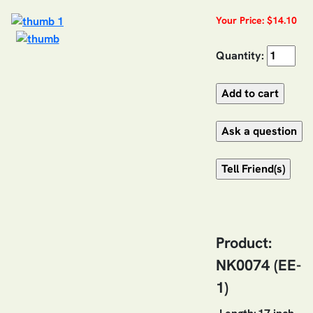
Your Price: $14.10
Quantity:
Product:
NK0074 (EE-
1)