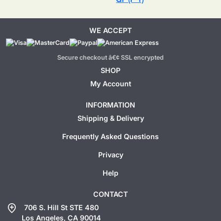
WE ACCEPT
Secure checkout â€¢ SSL encrypted
SHOP
My Account
INFORMATION
Shipping & Delivery
Frequently Asked Questions
Privacy
Help
CONTACT
add_location
706 S. Hill St STE 480
Los Angeles, CA 90014