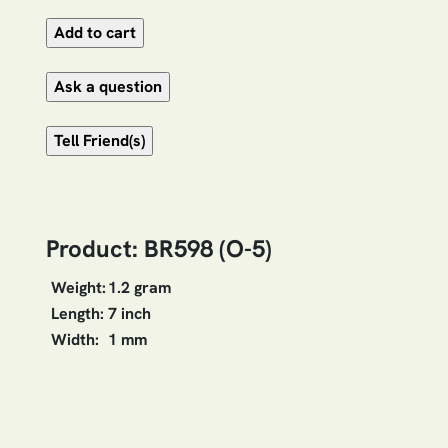
Product: BR598 (O-5)
Weight:
1.2 gram
Length:
7 inch
Width:
1 mm