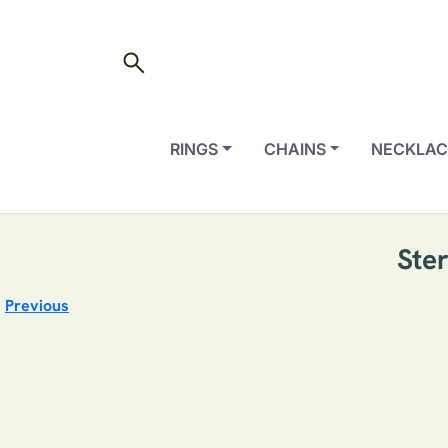
search
RINGS
CHAINS
NECKLAC
Ste
Previous