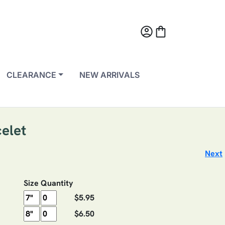
account_circle
shopping_bag
CLEARANCE
NEW ARRIVALS
elet
Next
Size
Quantity
$5.95
$6.50