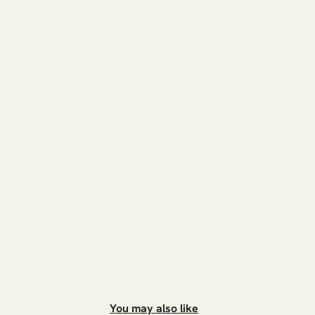
You may also like