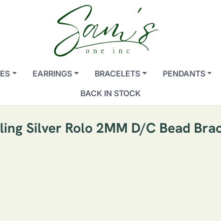
ES
EARRINGS
BRACELETS
PENDANTS
BACK IN STOCK
rling Silver Rolo 2MM D/C Bead Brac