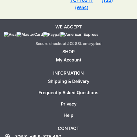
7CP10311
(T23)
(W54)
WE ACCEPT
Secure checkout â€¢ SSL encrypted
SHOP
My Account
INFORMATION
Shipping & Delivery
Frequently Asked Questions
Privacy
Help
CONTACT
add_location
706 S. Hill St STE 480