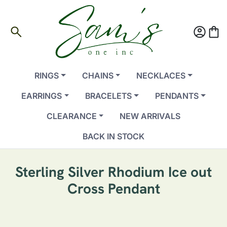
search
account_circle
shopping_bag
RINGS
CHAINS
NECKLACES
EARRINGS
BRACELETS
PENDANTS
CLEARANCE
NEW ARRIVALS
BACK IN STOCK
Sterling Silver Rhodium Ice out
Cross Pendant