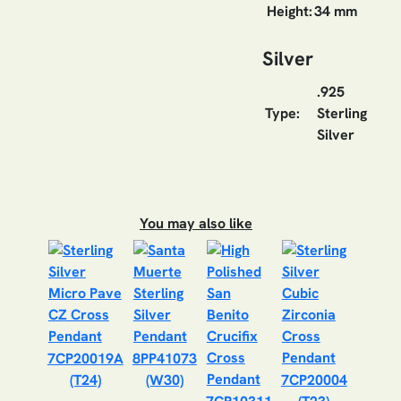
Height:
34 mm
Silver
.925
Type:
Sterling
Silver
You may also like
7CP20019A
8PP41073
(T24)
(W30)
7CP20004