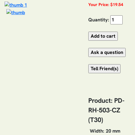
Your Price: $19.54
Quantity:
Product: PD-
RH-503-CZ
(T30)
Width:
20 mm