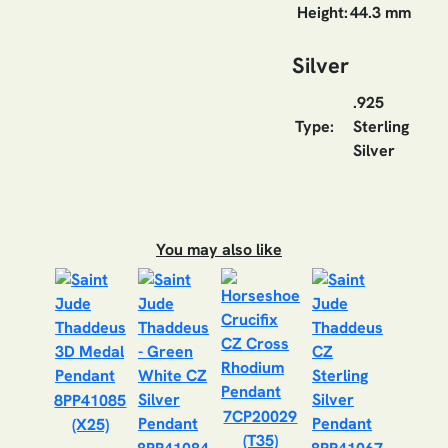
Height:
44.3 mm
Silver
.925
Type:
Sterling
Silver
You may also like
8PP41085
7CP20029
(X25)
(T35)