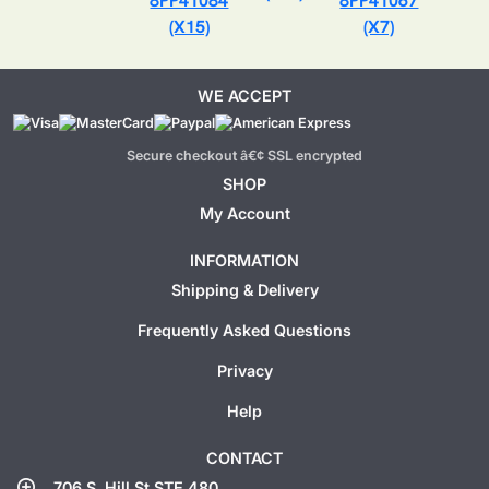
8PP41084
8PP41067
(X15)
(X7)
WE ACCEPT
Secure checkout â€¢ SSL encrypted
SHOP
My Account
INFORMATION
Shipping & Delivery
Frequently Asked Questions
Privacy
Help
CONTACT
add_location
706 S. Hill St STE 480