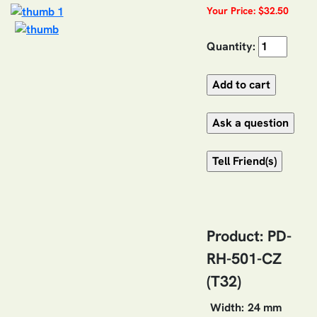
Your Price: $32.50
Quantity:
Product: PD-
RH-501-CZ
(T32)
Width:
24 mm