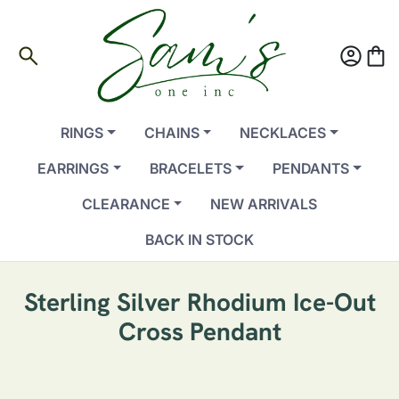
search
account_circle
shopping_bag
RINGS
CHAINS
NECKLACES
EARRINGS
BRACELETS
PENDANTS
CLEARANCE
NEW ARRIVALS
BACK IN STOCK
Sterling Silver Rhodium Ice-Out
Cross Pendant