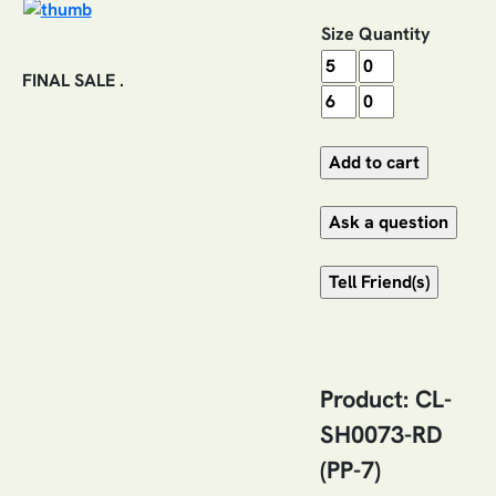
Size
Quantity
FINAL SALE .
Product: CL-
SH0073-RD
(PP-7)