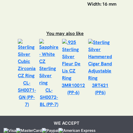
Width:
16 mm
You may also like
CL-
3MR10012
3RT421
SH0071-
CL-
(PP-6)
(PP6)
GN (PP-
SH0072-
7)
BL (PP-7)
WE ACCEPT