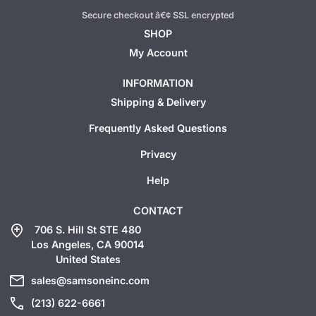
Secure checkout â€¢ SSL encrypted
SHOP
My Account
INFORMATION
Shipping & Delivery
Frequently Asked Questions
Privacy
Help
CONTACT
add_location
706 S. Hill St STE 480
Los Angeles, CA 90014
United States
mail
sales@samsoneinc.com
call
(213) 622-6661