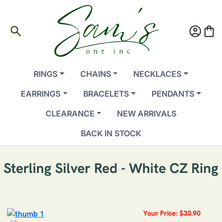
search
account_circle
shopping_bag
RINGS
CHAINS
NECKLACES
EARRINGS
BRACELETS
PENDANTS
CLEARANCE
NEW ARRIVALS
BACK IN STOCK
Sterling Silver Red - White CZ Ring
Your Price: $30.90