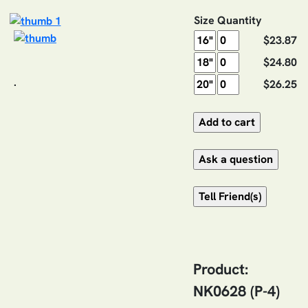
Size
Quantity
$23.87
$24.80
.
$26.25
Product:
NK0628 (P-4)