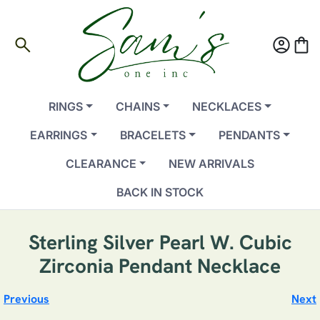
search
account_circle
shopping_bag
RINGS
CHAINS
NECKLACES
EARRINGS
BRACELETS
PENDANTS
CLEARANCE
NEW ARRIVALS
BACK IN STOCK
Sterling Silver Pearl W. Cubic
Zirconia Pendant Necklace
Previous
Next