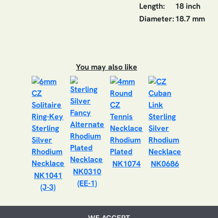
Length:
18 inch
Diameter:
18.7 mm
You may also like
NK1074
NK0686
NK0310
NK1041
(EE-1)
(J-3)
WE ACCEPT