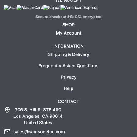
Secure checkout â€¢ SSL encrypted
SHOP
My Account
INFORMATION
Shipping & Delivery
Frequently Asked Questions
Privacy
Help
CONTACT
add_location
706 S. Hill St STE 480
Los Angeles, CA 90014
United States
mail
sales@samsoneinc.com