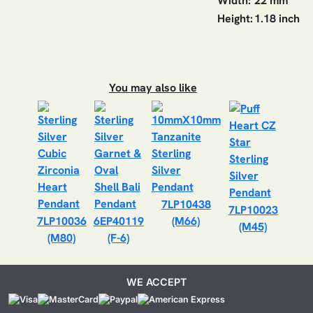
Width:
22 mm
Height:
1.18 inch
You may also like
7LP10438
7LP10023
7LP10036
6EP40119
(M66)
(M45)
(M80)
(F-6)
WE ACCEPT