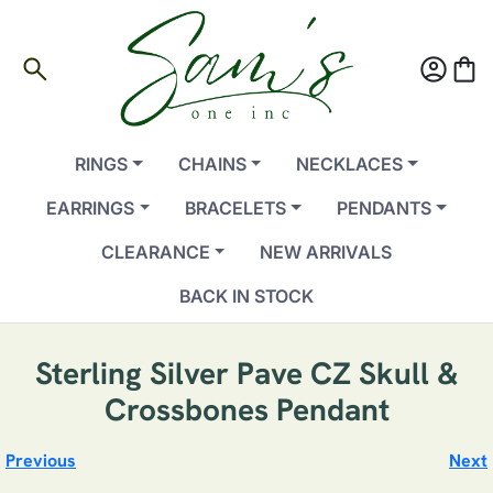
search
account_circle
shopping_bag
RINGS
CHAINS
NECKLACES
EARRINGS
BRACELETS
PENDANTS
CLEARANCE
NEW ARRIVALS
BACK IN STOCK
Sterling Silver Pave CZ Skull &
Crossbones Pendant
Previous
Next