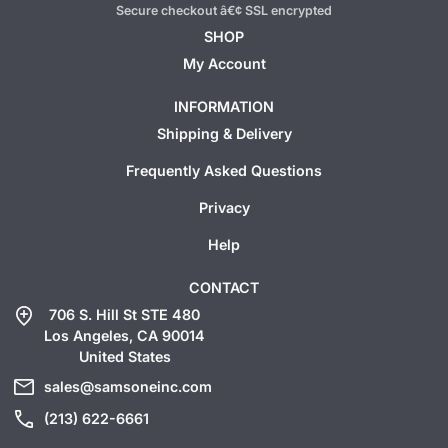
Secure checkout â€¢ SSL encrypted
SHOP
My Account
INFORMATION
Shipping & Delivery
Frequently Asked Questions
Privacy
Help
CONTACT
add_location
706 S. Hill St STE 480
Los Angeles, CA 90014
United States
mail
sales@samsoneinc.com
call
(213) 622-6661