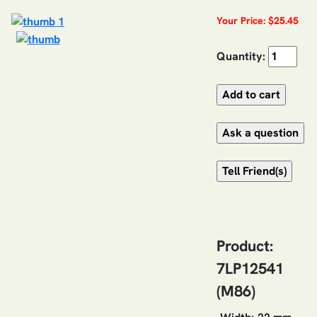
Your Price: $25.45
Quantity:
Product:
7LP12541
(M86)