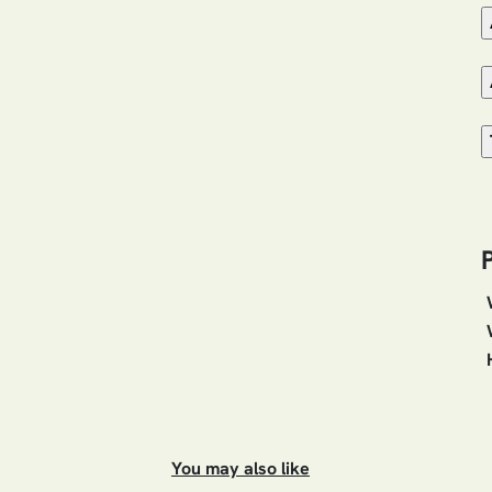
You may also like