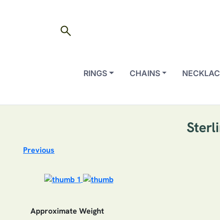
search
RINGS
CHAINS
NECKLAC
Sterl
Previous
Approximate Weight