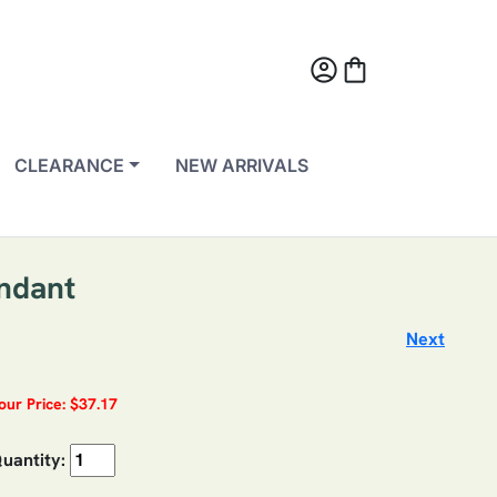
account_circle
shopping_bag
CLEARANCE
NEW ARRIVALS
endant
Next
our Price: $37.17
uantity: