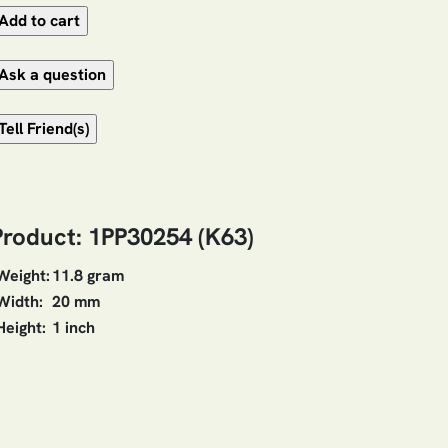
Product: 1PP30254 (K63)
Weight:
11.8 gram
Width:
20 mm
Height:
1 inch