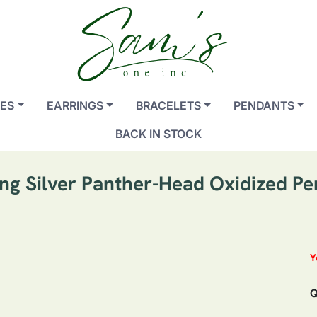
ES
EARRINGS
BRACELETS
PENDANTS
BACK IN STOCK
ing Silver Panther-Head Oxidized P
Y
Q