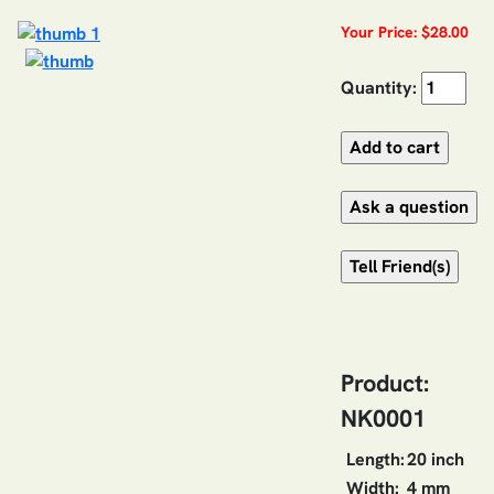
Your Price: $28.00
Quantity:
Product:
NK0001
Length:
20 inch
Width:
4 mm