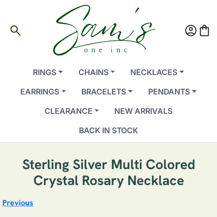
search
account_circle
shopping_bag
RINGS
CHAINS
NECKLACES
EARRINGS
BRACELETS
PENDANTS
CLEARANCE
NEW ARRIVALS
BACK IN STOCK
Sterling Silver Multi Colored
Crystal Rosary Necklace
Previous