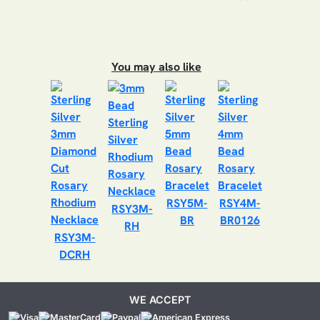
You may also like
RSY5M-
RSY4M-
RSY3M-
BR
BR0126
RH
RSY3M-
DCRH
WE ACCEPT