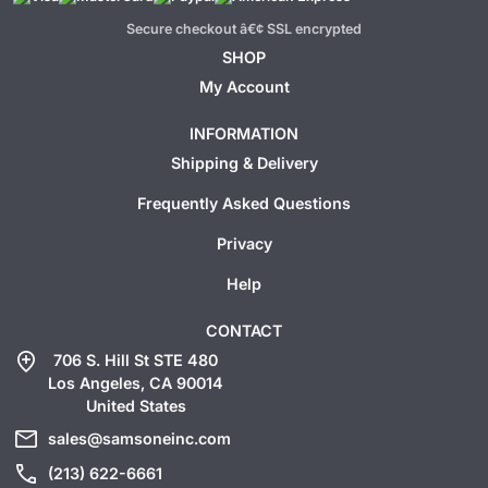
Secure checkout â€¢ SSL encrypted
SHOP
My Account
INFORMATION
Shipping & Delivery
Frequently Asked Questions
Privacy
Help
CONTACT
add_location
706 S. Hill St STE 480
Los Angeles, CA 90014
United States
mail
sales@samsoneinc.com
call
(213) 622-6661