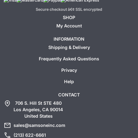
Secure checkout â€¢ SSL encrypted
SHOP
My Account
INFORMATION
Shipping & Delivery
Frequently Asked Questions
Privacy
Help
CONTACT
add_location
706 S. Hill St STE 480
Los Angeles, CA 90014
United States
mail
sales@samsoneinc.com
call
(213) 622-6661