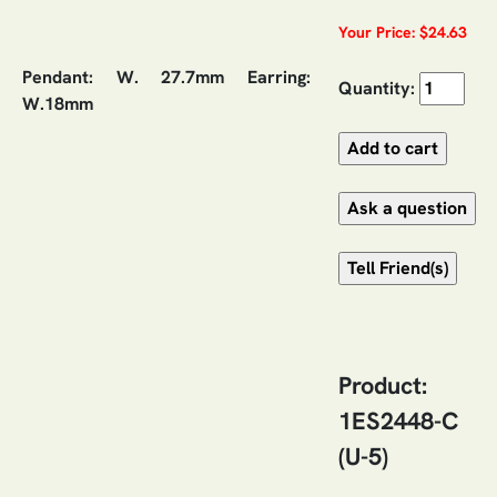
Your Price: $24.63
Pendant: W. 27.7mm Earring:
Quantity:
W.18mm
Product:
1ES2448-C
(U-5)