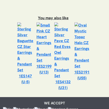
You may also like
1ES2199
(U13)
1ES2191
1ES147
(U55)
(U-5)
1ES4132
(U31)
WE ACCEPT