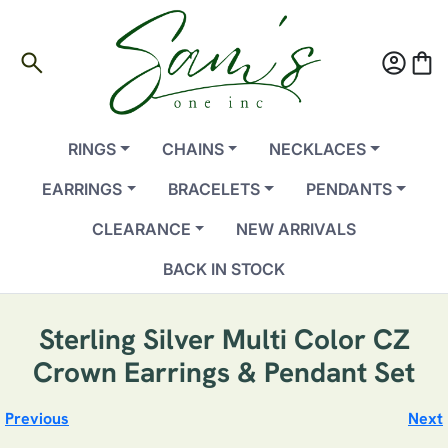
search
account_circle
shopping_bag
RINGS
CHAINS
NECKLACES
EARRINGS
BRACELETS
PENDANTS
CLEARANCE
NEW ARRIVALS
BACK IN STOCK
Sterling Silver Multi Color CZ
Crown Earrings & Pendant Set
Previous
Next