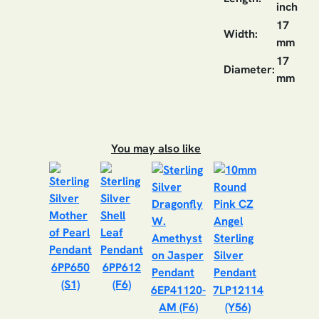
inch
17
Width:
mm
17
Diameter:
mm
You may also like
6PP650
6PP612
(S1)
(F6)
6EP41120-
7LP12114
AM (F6)
(Y56)