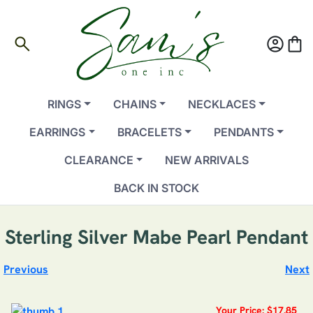
search
account_circle
shopping_bag
RINGS
CHAINS
NECKLACES
EARRINGS
BRACELETS
PENDANTS
CLEARANCE
NEW ARRIVALS
BACK IN STOCK
Sterling Silver Mabe Pearl Pendant
Previous
Next
Your Price: $17.85