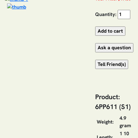
Quantity:
Product:
6PP611 (S1)
4.9
Weight:
gram
1 10
Length: