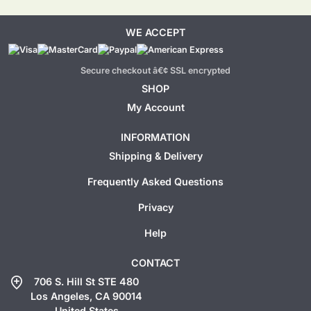
WE ACCEPT
Secure checkout â€¢ SSL encrypted
SHOP
My Account
INFORMATION
Shipping & Delivery
Frequently Asked Questions
Privacy
Help
CONTACT
add_location
706 S. Hill St STE 480
Los Angeles, CA 90014
United States