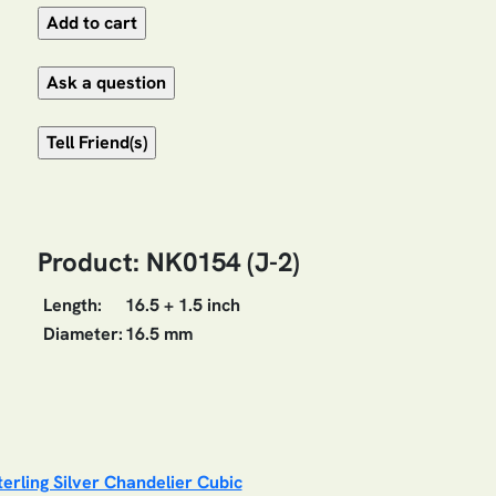
Product: NK0154 (J-2)
Length:
16.5 + 1.5 inch
Diameter:
16.5 mm