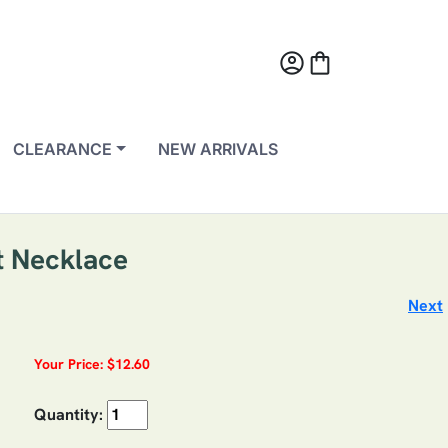
account_circle
shopping_bag
CLEARANCE
NEW ARRIVALS
t Necklace
Next
Your Price: $12.60
Quantity: