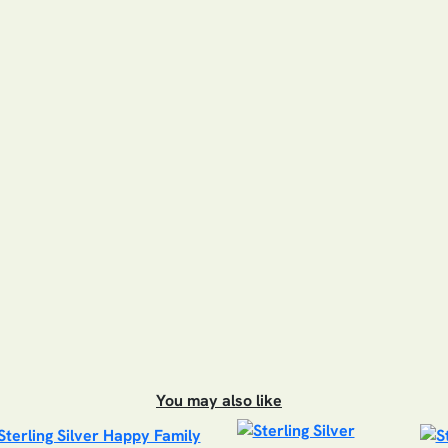
You may also like