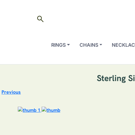
search
RINGS
CHAINS
NECKLAC
Sterling 
Previous