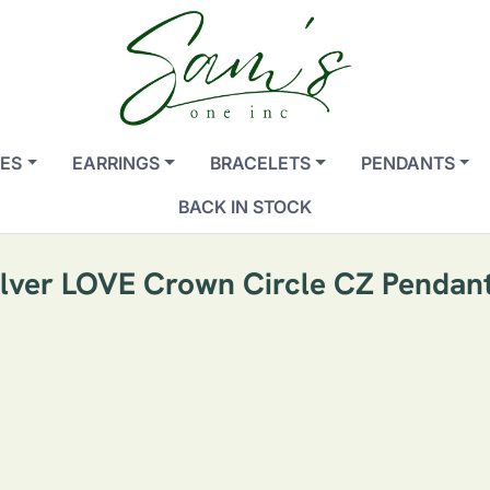
ES
EARRINGS
BRACELETS
PENDANTS
BACK IN STOCK
Silver LOVE Crown Circle CZ Pendan