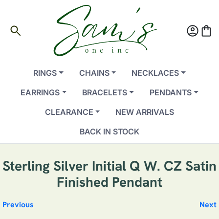
search
account_circle
shopping_bag
RINGS
CHAINS
NECKLACES
EARRINGS
BRACELETS
PENDANTS
CLEARANCE
NEW ARRIVALS
BACK IN STOCK
Sterling Silver Initial Q W. CZ Satin
Finished Pendant
Previous
Next