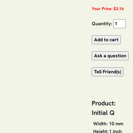
Your Price: $3.16
Quantity:
Product:
Initial Q
Width:
10 mm
Height:
1 inch