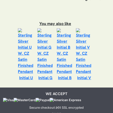
You may also like
Initial U
Initial G
Initial B
Initial V
WE ACCEPT
Secure checkout â€¢ SSL encrypted