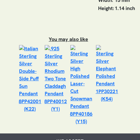
Width:
15 mm
Height:
1.14 inch
You may also like
1PP30221
(K54)
8PP42001
8PP40012
(K22)
(Y1)
8PP40186
(Y15)