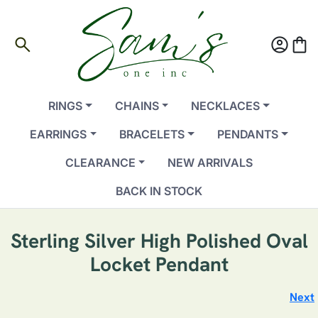
search
account_circle
shopping_bag
RINGS
CHAINS
NECKLACES
EARRINGS
BRACELETS
PENDANTS
CLEARANCE
NEW ARRIVALS
BACK IN STOCK
Sterling Silver High Polished Oval
Locket Pendant
Next