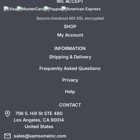
WE ACCEPT
Secure checkout â€¢ SSL encrypted
SHOP
My Account
INFORMATION
Shipping & Delivery
Frequently Asked Questions
Privacy
Help
CONTACT
add_location
706 S. Hill St STE 480
Los Angeles, CA 90014
United States
mail
sales@samsoneinc.com