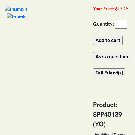
Your Price: $12.29
Quantity:
Product:
8PP40139
(YO)