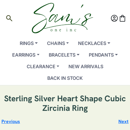
search
account_circle
shopping_bag
RINGS
CHAINS
NECKLACES
EARRINGS
BRACELETS
PENDANTS
CLEARANCE
NEW ARRIVALS
BACK IN STOCK
Sterling Silver Heart Shape Cubic
Zircinia Ring
Previous
Next