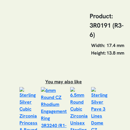
Product:
3R0191 (R3-
6)
Width:
17.4 mm
Height:
13.8 mm
You may also like
3R3240 (R1-