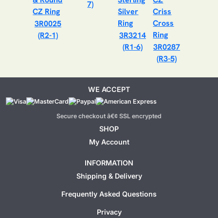
7)
3R0025
(R2-1)
3R3214
(R1-6)
3R0287
(R3-5)
WE ACCEPT
Secure checkout â€¢ SSL encrypted
SHOP
My Account
INFORMATION
Shipping & Delivery
Frequently Asked Questions
Privacy