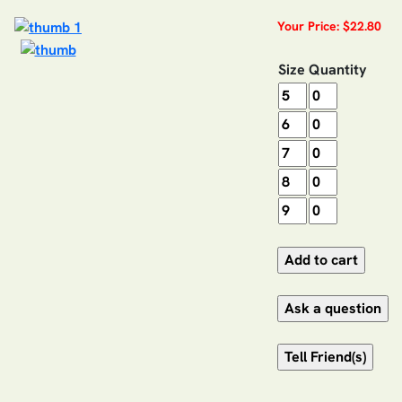
Your Price: $22.80
Size
Quantity