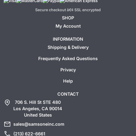
Secure checkout â€¢ SSL encrypted
SHOP
My Account
INFORMATION
Shipping & Delivery
Frequently Asked Questions
Privacy
Help
CONTACT
add_location
706 S. Hill St STE 480
Los Angeles, CA 90014
United States
mail
sales@samsoneinc.com
call
(213) 622-6661