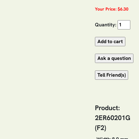
Your Price: $6.30
Quantity:
Product:
2ER60201G
(F2)