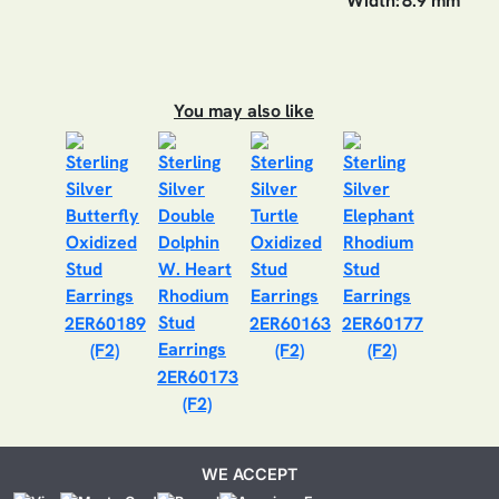
Width:
8.9 mm
You may also like
2ER60189
2ER60163
2ER60177
(F2)
(F2)
(F2)
2ER60173
(F2)
WE ACCEPT