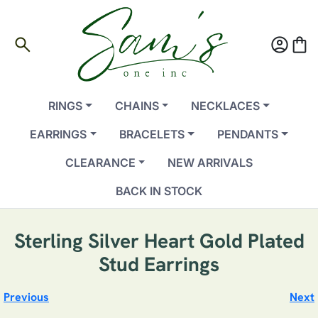
search
account_circle
shopping_bag
RINGS
CHAINS
NECKLACES
EARRINGS
BRACELETS
PENDANTS
CLEARANCE
NEW ARRIVALS
BACK IN STOCK
Sterling Silver Heart Gold Plated
Stud Earrings
Previous
Next