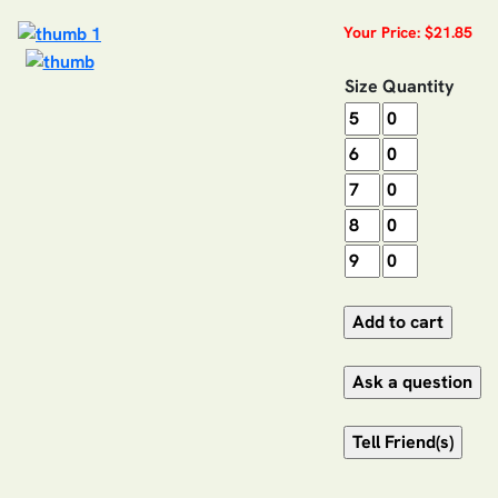
Your Price: $21.85
Size
Quantity