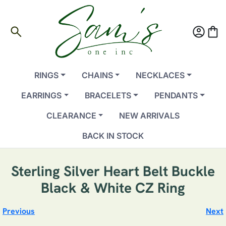
search
account_circle
shopping_bag
RINGS
CHAINS
NECKLACES
EARRINGS
BRACELETS
PENDANTS
CLEARANCE
NEW ARRIVALS
BACK IN STOCK
Sterling Silver Heart Belt Buckle
Black & White CZ Ring
Previous
Next