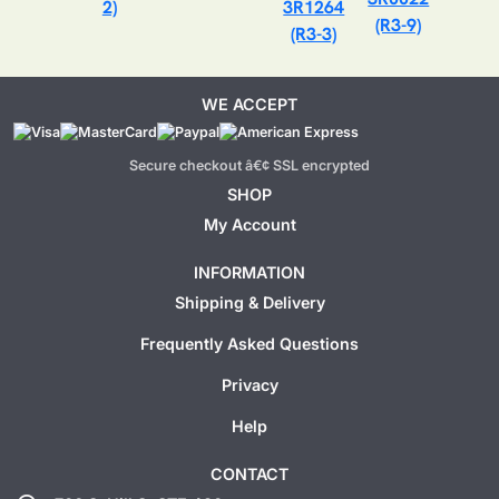
2)
3R1264
(R3-9)
(R3-3)
WE ACCEPT
Secure checkout â€¢ SSL encrypted
SHOP
My Account
INFORMATION
Shipping & Delivery
Frequently Asked Questions
Privacy
Help
CONTACT