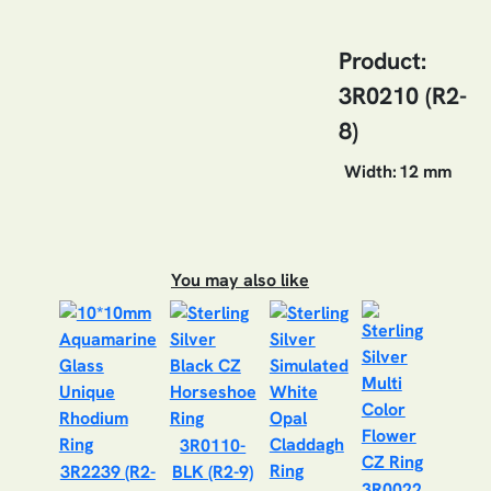
Product:
3R0210 (R2-
8)
Width:
12 mm
You may also like
3R0110-
3R2239 (R2-
BLK (R2-9)
3R0022