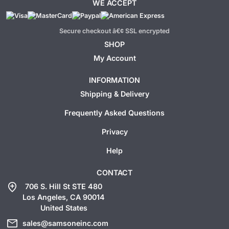
WE ACCEPT
Secure checkout â€¢ SSL encrypted
SHOP
My Account
INFORMATION
Shipping & Delivery
Frequently Asked Questions
Privacy
Help
CONTACT
add_location
706 S. Hill St STE 480
Los Angeles, CA 90014
United States
mail
sales@samsoneinc.com