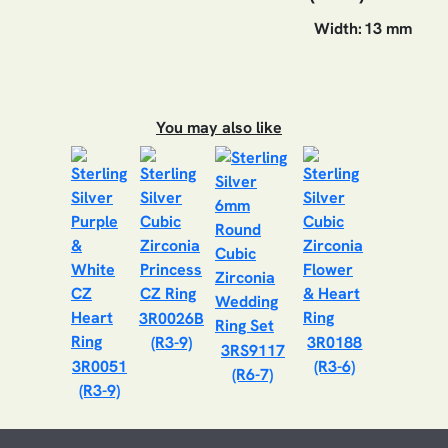
Width:
13 mm
You may also like
3R0026B
(R3-9)
3R0188
3RS9117
3R0051
(R3-6)
(R6-7)
(R3-9)