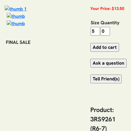
Your Price: $13.50
Size
Quantity
FINAL SALE
Product:
3RS9261
(R6-7)