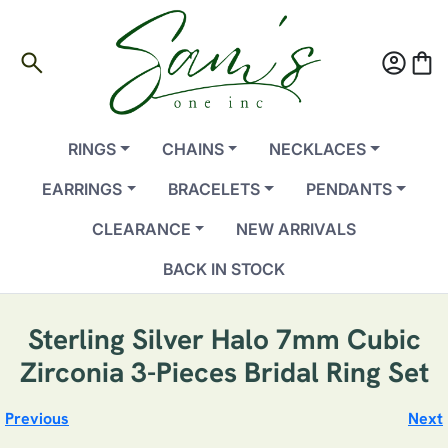
search
account_circle
shopping_bag
RINGS
CHAINS
NECKLACES
EARRINGS
BRACELETS
PENDANTS
CLEARANCE
NEW ARRIVALS
BACK IN STOCK
Sterling Silver Halo 7mm Cubic
Zirconia 3-Pieces Bridal Ring Set
Previous
Next