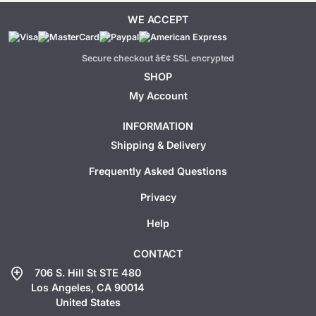
WE ACCEPT
Secure checkout â€¢ SSL encrypted
SHOP
My Account
INFORMATION
Shipping & Delivery
Frequently Asked Questions
Privacy
Help
CONTACT
add_location
706 S. Hill St STE 480
Los Angeles, CA 90014
United States