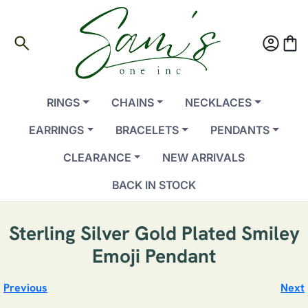
search
account_circle
shopping_bag
RINGS
CHAINS
NECKLACES
EARRINGS
BRACELETS
PENDANTS
CLEARANCE
NEW ARRIVALS
BACK IN STOCK
Sterling Silver Gold Plated Smiley
Emoji Pendant
Previous
Next