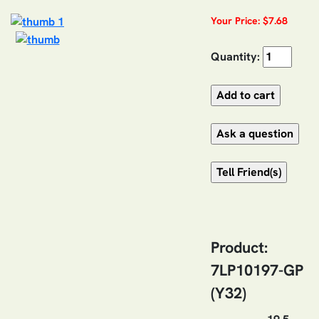
Your Price: $7.68
Quantity:
Product:
7LP10197-GP
(Y32)