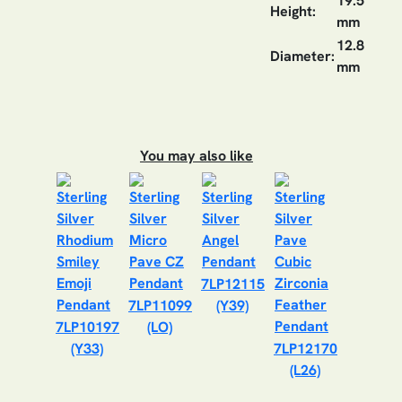
19.5
Height:
mm
12.8
Diameter:
mm
You may also like
7LP12115
7LP11099
(Y39)
7LP10197
(LO)
(Y33)
7LP12170
(L26)