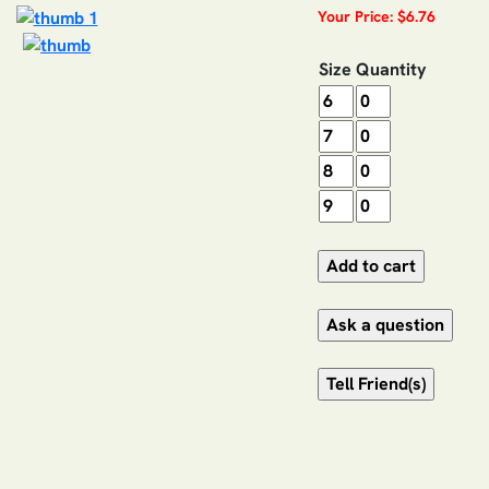
Your Price: $6.76
Size
Quantity