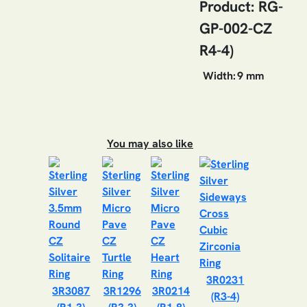
Product: RG-
GP-002-CZ
R4-4)
Width:
9 mm
You may also like
3R0231
3R3087
3R1296
3R0214
(R3-4)