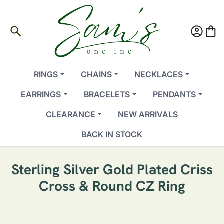
search
account_circle
shopping_bag
RINGS
CHAINS
NECKLACES
EARRINGS
BRACELETS
PENDANTS
CLEARANCE
NEW ARRIVALS
BACK IN STOCK
Sterling Silver Gold Plated Criss
Cross & Round CZ Ring