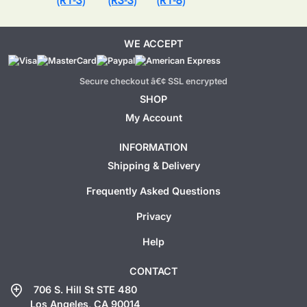
(R1-3)
(R3-3)
(R1-8)
WE ACCEPT
Secure checkout â€¢ SSL encrypted
SHOP
My Account
INFORMATION
Shipping & Delivery
Frequently Asked Questions
Privacy
Help
CONTACT
add_location
706 S. Hill St STE 480
Los Angeles, CA 90014