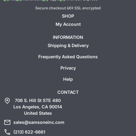
Secure checkout â€¢ SSL encrypted
SHOP
My Account
INFORMATION
Shipping & Delivery
Frequently Asked Questions
Privacy
Help
CONTACT
add_location
706 S. Hill St STE 480
Los Angeles, CA 90014
United States
mail
sales@samsoneinc.com
call
(213) 622-6661