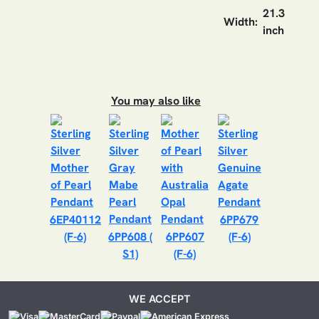
21.3
Width:
inch
You may also like
6EP40112
6PP679
(F-6)
6PP608 (
6PP607
(F-6)
S1)
(F-6)
WE ACCEPT