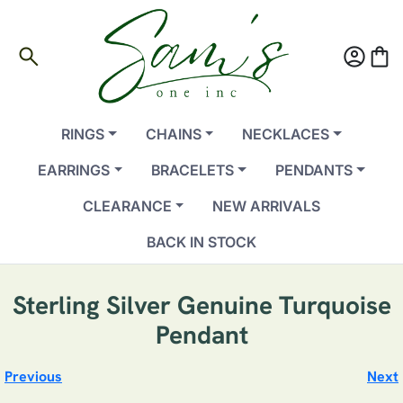
search
account_circle
shopping_bag
RINGS
CHAINS
NECKLACES
EARRINGS
BRACELETS
PENDANTS
CLEARANCE
NEW ARRIVALS
BACK IN STOCK
Sterling Silver Genuine Turquoise
Pendant
Previous
Next