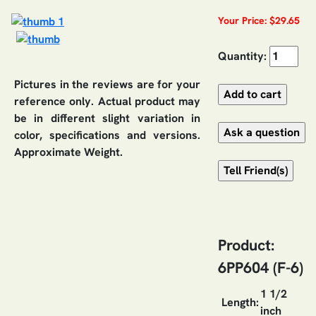
Your Price: $29.65
Quantity:
Pictures in the reviews are for your
reference only. Actual product may
be in different slight variation in
color, specifications and versions.
Approximate Weight.
Product:
6PP604 (F-6)
1 1/2
Length:
inch