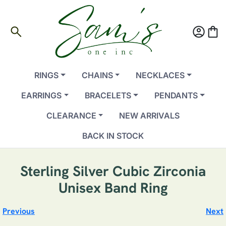
search
account_circle
shopping_bag
RINGS
CHAINS
NECKLACES
EARRINGS
BRACELETS
PENDANTS
CLEARANCE
NEW ARRIVALS
BACK IN STOCK
Sterling Silver Cubic Zirconia
Unisex Band Ring
Previous
Next