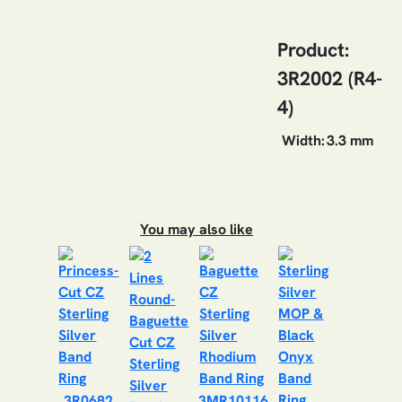
Product:
3R2002 (R4-
4)
Width:
3.3 mm
You may also like
3R0682
3MR10116