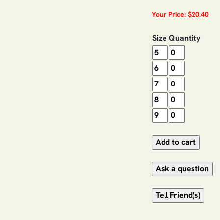
Your Price: $20.40
Size
Quantity