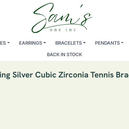
ES
EARRINGS
BRACELETS
PENDANTS
BACK IN STOCK
ling Silver Cubic Zirconia Tennis Bra