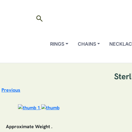
search
RINGS
CHAINS
NECKLAC
Ster
Previous
Approximate Weight .