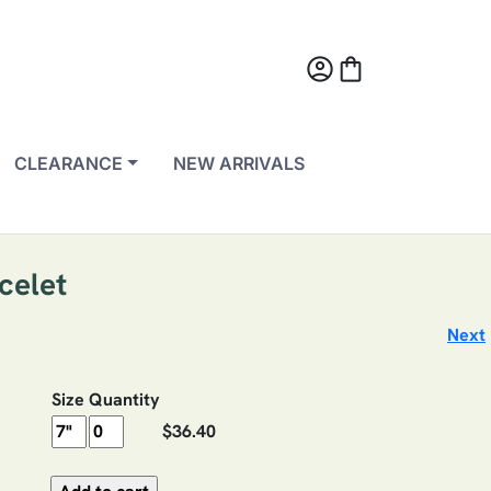
account_circle
shopping_bag
CLEARANCE
NEW ARRIVALS
celet
Next
Size
Quantity
$36.40