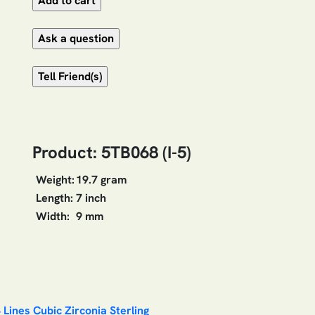
Product: 5TB068 (I-5)
Weight:
19.7 gram
Length:
7 inch
Width:
9 mm