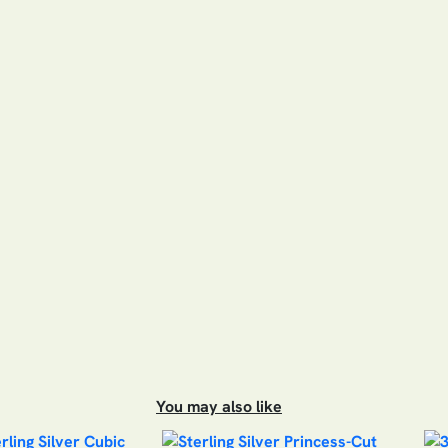
You may also like