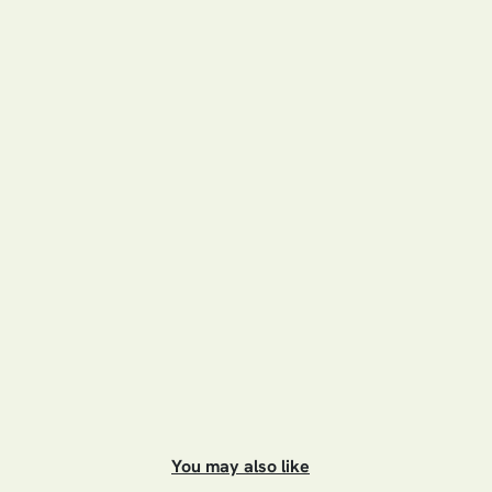
You may also like