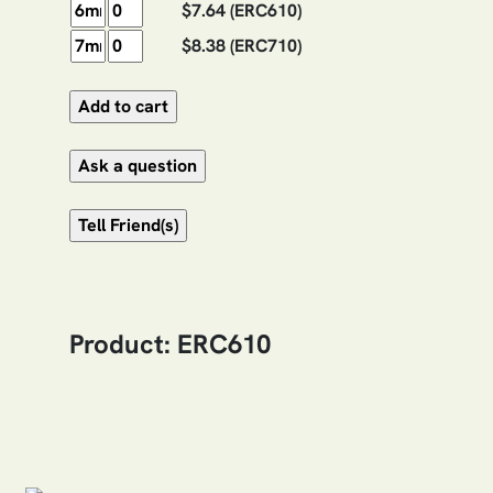
$7.64
(ERC610)
$8.38
(ERC710)
Product: ERC610