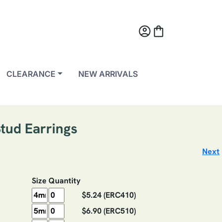
account_circle
shopping_bag
CLEARANCE
NEW ARRIVALS
Stud Earrings
Next
Size
Quantity
$5.24
(ERC410)
$6.90
(ERC510)