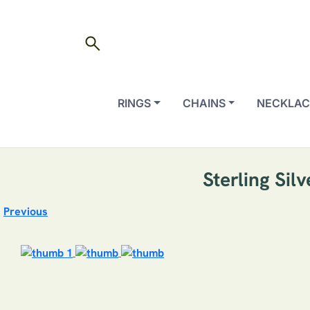
search
RINGS
CHAINS
NECKLAC
Sterling Sil
Previous