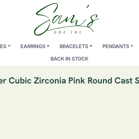
ES
EARRINGS
BRACELETS
PENDANTS
BACK IN STOCK
ver Cubic Zirconia Pink Round Cast 