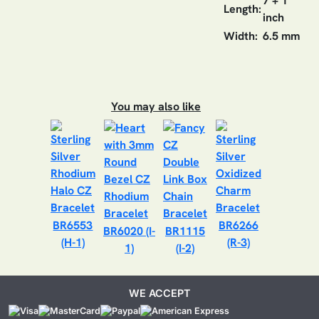
7 + 1
Length:
inch
Width:
6.5 mm
You may also like
BR6553
BR6266
BR6020 (I-
BR1115
(H-1)
(R-3)
1)
(I-2)
WE ACCEPT