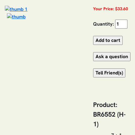
Your Price: $33.60
Quantity:
Product:
BR6552 (H-
1)