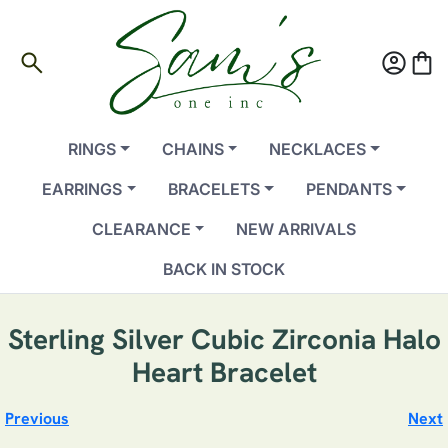
search
account_circle
shopping_bag
RINGS
CHAINS
NECKLACES
EARRINGS
BRACELETS
PENDANTS
CLEARANCE
NEW ARRIVALS
BACK IN STOCK
Sterling Silver Cubic Zirconia Halo
Heart Bracelet
Previous
Next