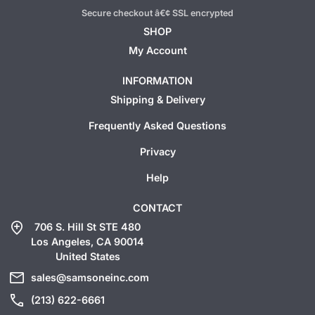
Secure checkout â€¢ SSL encrypted
SHOP
My Account
INFORMATION
Shipping & Delivery
Frequently Asked Questions
Privacy
Help
CONTACT
add_location
706 S. Hill St STE 480
Los Angeles, CA 90014
United States
mail
sales@samsoneinc.com
call
(213) 622-6661