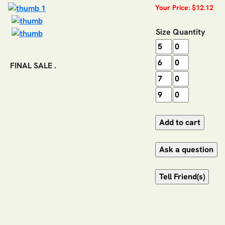
Your Price: $12.12
Size
Quantity
FINAL SALE .