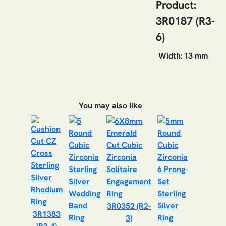
Product:
3R0187 (R3-
6)
Width:
13 mm
You may also like
3R0352 (R2-
3R1383
3)