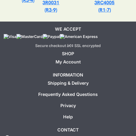
(R3-4)
3R0031
3RC4005
(R3-9)
(R1-7)
WE ACCEPT
Secure checkout â€¢ SSL encrypted
SHOP
My Account
INFORMATION
Shipping & Delivery
Frequently Asked Questions
Privacy
Help
CONTACT