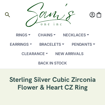
search
account_circle
shopping_bag
RINGS
CHAINS
NECKLACES
EARRINGS
BRACELETS
PENDANTS
CLEARANCE
NEW ARRIVALS
BACK IN STOCK
Sterling Silver Cubic Zirconia
Flower & Heart CZ Ring