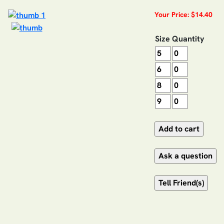
Your Price: $14.40
Size
Quantity