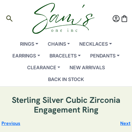
search
account_circle
shopping_bag
RINGS
CHAINS
NECKLACES
EARRINGS
BRACELETS
PENDANTS
CLEARANCE
NEW ARRIVALS
BACK IN STOCK
Sterling Silver Cubic Zirconia
Engagement Ring
Previous
Next