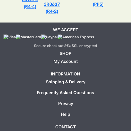
3R0627
(PP5)
(R4-4)
(R4-2)
WE ACCEPT
Secure checkout â€¢ SSL encrypted
SHOP
My Account
INFORMATION
Shipping & Delivery
Frequently Asked Questions
Privacy
Help
CONTACT