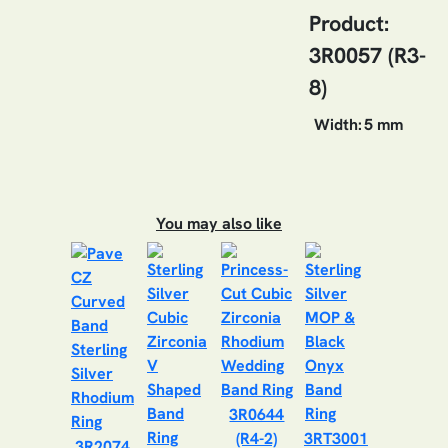
Product:
3R0057 (R3-
8)
Width:
5 mm
You may also like
3R0644
(R4-2)
3RT3001
3R2074