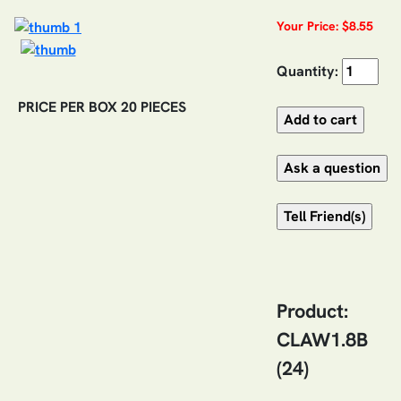
Your Price: $8.55
Quantity:
PRICE PER BOX 20 PIECES
Product:
CLAW1.8B
(24)