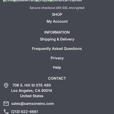
Secure checkout â€¢ SSL encrypted
SHOP
My Account
INFORMATION
Shipping & Delivery
Frequently Asked Questions
Privacy
Help
CONTACT
add_location
706 S. Hill St STE 480
Los Angeles, CA 90014
United States
mail
sales@samsoneinc.com
call
(213) 622-6661