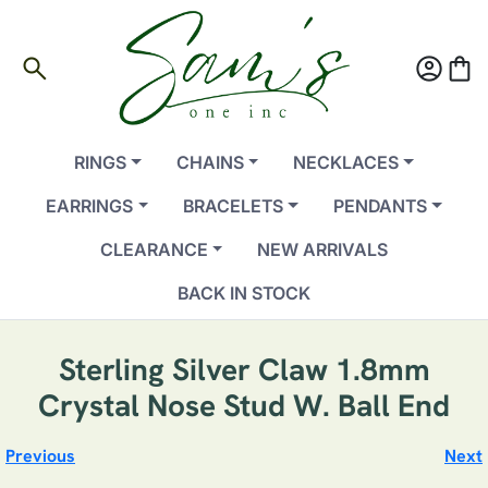
search
account_circle
shopping_bag
RINGS
CHAINS
NECKLACES
EARRINGS
BRACELETS
PENDANTS
CLEARANCE
NEW ARRIVALS
BACK IN STOCK
Sterling Silver Claw 1.8mm
Crystal Nose Stud W. Ball End
Previous
Next