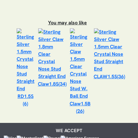
You may also like
CLAW1.5S(36)
Claw1.8S(34)
RD1.5S
(6)
Claw1.5B
(26)
WE ACCEPT