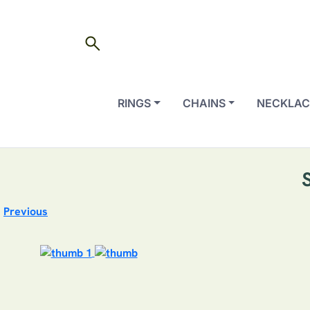
search
RINGS
CHAINS
NECKLAC
Previous