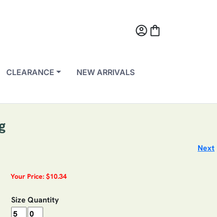
account_circle
shopping_bag
CLEARANCE
NEW ARRIVALS
g
Next
Your Price: $10.34
Size
Quantity