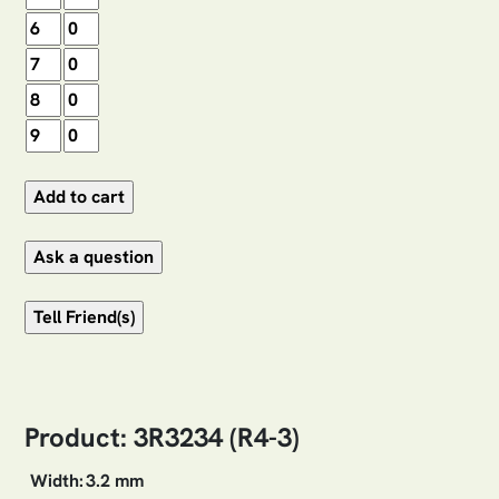
Product: 3R3234 (R4-3)
Width:
3.2 mm