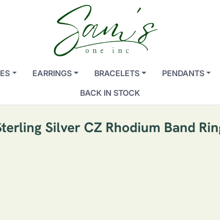
ES
EARRINGS
BRACELETS
PENDANTS
BACK IN STOCK
Sterling Silver CZ Rhodium Band Rin