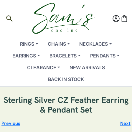
search
account_circle
shopping_bag
RINGS
CHAINS
NECKLACES
EARRINGS
BRACELETS
PENDANTS
CLEARANCE
NEW ARRIVALS
BACK IN STOCK
Sterling Silver CZ Feather Earring
& Pendant Set
Previous
Next