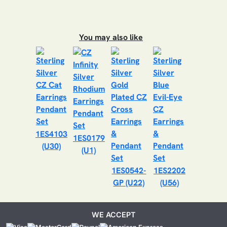
You may also like
1ES4103
1ES0179
(U30)
(U1)
1ES0542-
1ES2202
GP (U22)
(U56)
WE ACCEPT