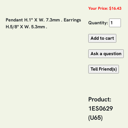
Your Price: $16.43
Pendant H.1" X W. 7.3mm . Earrings
Quantity:
H.5/8" X W. 5.3mm .
Product:
1ES0629
(U65)