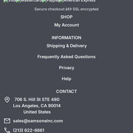
Secure checkout â€¢ SSL encrypted
SHOP
My Account
INFORMATION
Shipping & Delivery
Frequently Asked Questions
Privacy
Help
CONTACT
add_location
706 S. Hill St STE 480
Los Angeles, CA 90014
United States
mail
sales@samsoneinc.com
call
(213) 622-6661