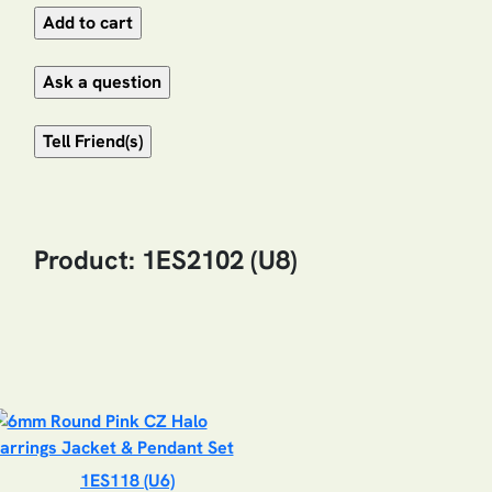
Product: 1ES2102 (U8)
1ES118 (U6)