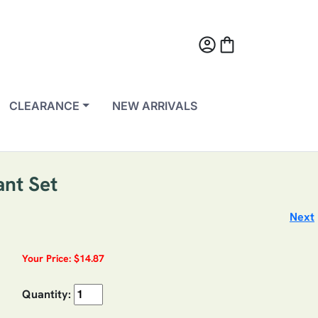
account_circle
shopping_bag
CLEARANCE
NEW ARRIVALS
ant Set
Next
Your Price: $14.87
Quantity: