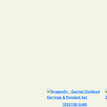
1ES2138 (U48)