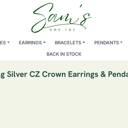
ES
EARRINGS
BRACELETS
PENDANTS
BACK IN STOCK
ng Silver CZ Crown Earrings & Pend