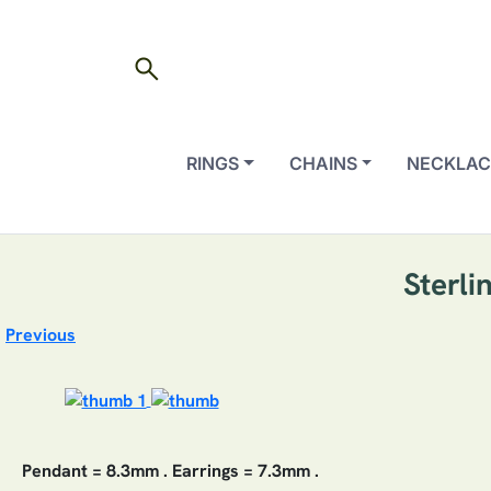
search
RINGS
CHAINS
NECKLAC
Sterli
Previous
Pendant = 8.3mm . Earrings = 7.3mm .