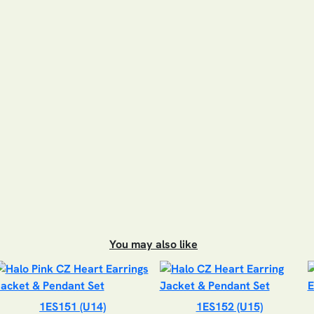
You may also like
1ES151 (U14)
1ES152 (U15)