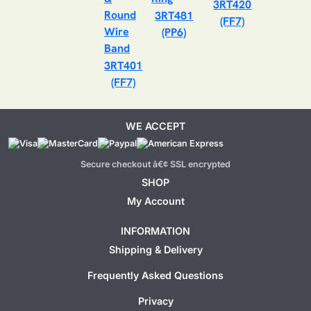
3RT420
3RT481
(FF7)
(PP6)
3RT401
(FF7)
WE ACCEPT
Secure checkout â€¢ SSL encrypted
SHOP
My Account
INFORMATION
Shipping & Delivery
Frequently Asked Questions
Privacy