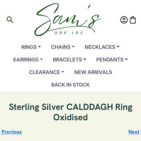
search
account_circle
shopping_bag
RINGS
CHAINS
NECKLACES
EARRINGS
BRACELETS
PENDANTS
CLEARANCE
NEW ARRIVALS
BACK IN STOCK
Sterling Silver CALDDAGH Ring
Oxidised
Previous
Next