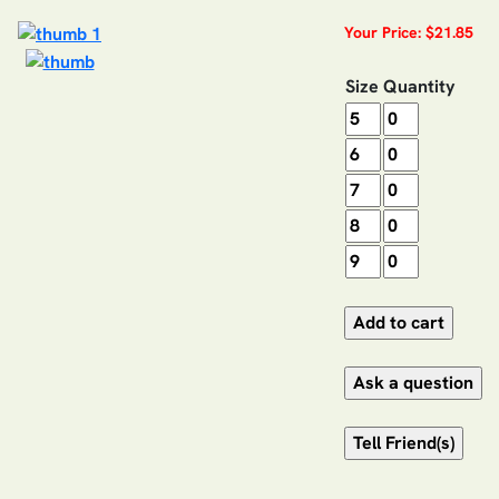
Your Price: $21.85
Size
Quantity