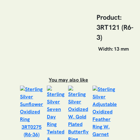
Product:
3RT121 (R6-
3)
Width:
13 mm
You may also like
3RT0275
(R6-36)