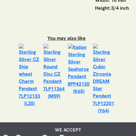
Width:
10 mm
Height:
3/4 inch
You may also like
8PP42120
7LP11364
(K65)
7LP12133
(M59)
(L20)
7LP12201
(Y64)
WE ACCEPT