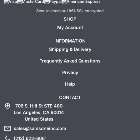
Secure checkout â€¢ SSL encrypted
SHOP
My Account
INFORMATION
Shipping & Delivery
Frequently Asked Questions
Privacy
Help
CONTACT
add_location
706 S. Hill St STE 480
Los Angeles, CA 90014
United States
mail
sales@samsoneinc.com
call
(213) 622-6661