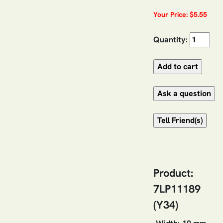
Your Price: $5.55
Quantity:
Product:
7LP11189
(Y34)