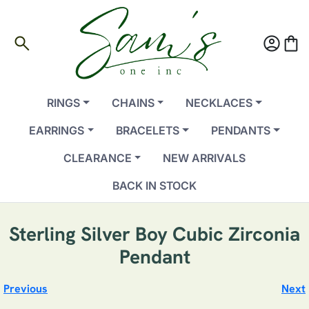
search
account_circle
shopping_bag
RINGS
CHAINS
NECKLACES
EARRINGS
BRACELETS
PENDANTS
CLEARANCE
NEW ARRIVALS
BACK IN STOCK
Sterling Silver Boy Cubic Zirconia
Pendant
Previous
Next