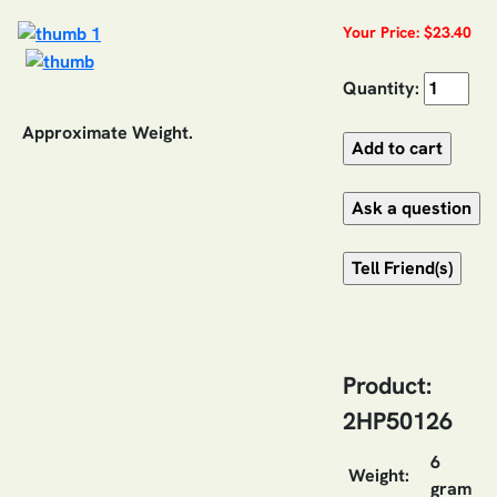
Your Price: $23.40
Quantity:
Approximate Weight.
Product:
2HP50126
6
Weight:
gram