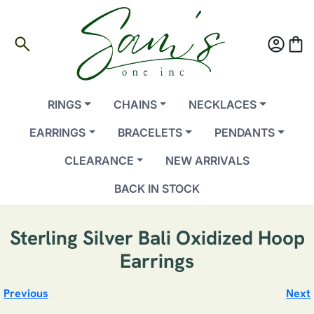
search
account_circle
shopping_bag
RINGS
CHAINS
NECKLACES
EARRINGS
BRACELETS
PENDANTS
CLEARANCE
NEW ARRIVALS
BACK IN STOCK
Sterling Silver Bali Oxidized Hoop
Earrings
Previous
Next