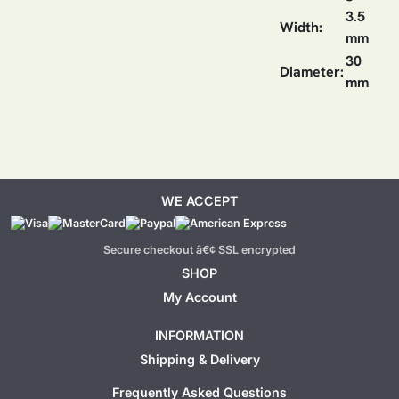
3.5
Width:
mm
30
Diameter:
mm
WE ACCEPT
Secure checkout â€¢ SSL encrypted
SHOP
My Account
INFORMATION
Shipping & Delivery
Frequently Asked Questions