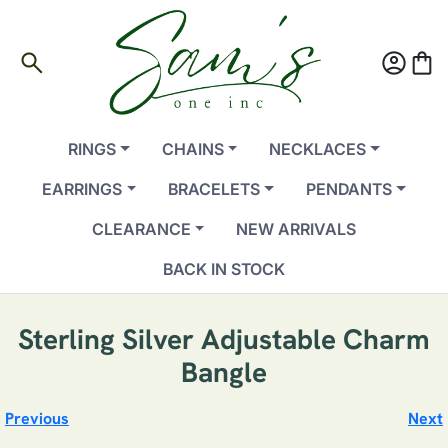
search
account_circle
shopping_bag
RINGS
CHAINS
NECKLACES
EARRINGS
BRACELETS
PENDANTS
CLEARANCE
NEW ARRIVALS
BACK IN STOCK
Sterling Silver Adjustable Charm
Bangle
Previous
Next