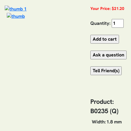
Your Price: $21.20
Quantity:
Product:
B0235 (Q)
Width:
1.8 mm