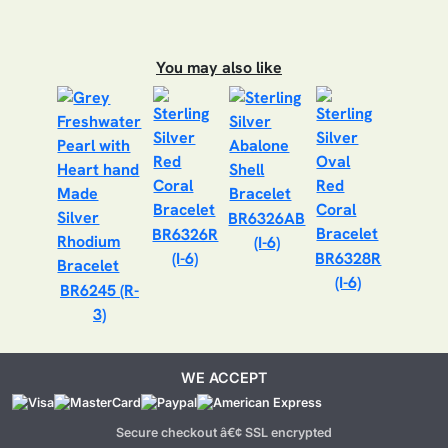
You may also like
BR6326AB
BR6326R
(I-6)
(I-6)
BR6328R
(I-6)
BR6245 (R-
3)
WE ACCEPT
Secure checkout â€¢ SSL encrypted