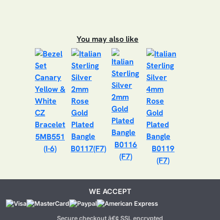
You may also like
5MB551
B0116
(I-6)
B0117(F7)
B0119
(F7)
(F7)
WE ACCEPT
Secure checkout â€¢ SSL encrypted