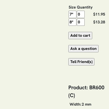
Size
Quantity
$11.95
$13.28
Product: BR600
(C)
Width:
2 mm