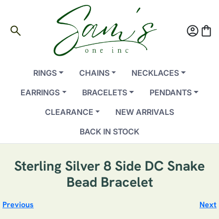
search
account_circle
shopping_bag
RINGS
CHAINS
NECKLACES
EARRINGS
BRACELETS
PENDANTS
CLEARANCE
NEW ARRIVALS
BACK IN STOCK
Sterling Silver 8 Side DC Snake
Bead Bracelet
Previous
Next